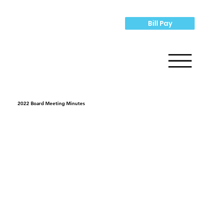
Bill Pay
2022 Board Meeting Minutes